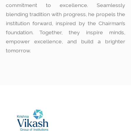
commitment to excellence. Seamlessly
blending tradition with progress, he propels the
institution forward, inspired by the Chairman’s
foundation. Together, they inspire minds,
empower excellence, and build a brighter
tomorrow.