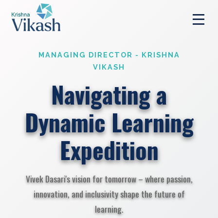
MANAGING DIRECTOR - KRISHNA
VIKASH
Navigating a
Dynamic Learning
Expedition
Vivek Dasari's vision for tomorrow – where passion,
innovation, and inclusivity shape the future of
learning.