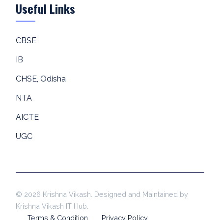
Useful Links
CBSE
IB
CHSE, Odisha
NTA
AICTE
UGC
© 2026 Krishna Vikash. Designed and Maintained by
Krishna Vikash IT Hub.
Terms & Condition
Privacy Policy