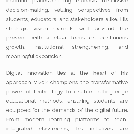
institution places a strong emphasis on inclusive
decision-making, valuing perspectives from
students, educators, and stakeholders alike. His
strategic vision extends well beyond the
present, with a clear focus on continuous
growth, institutional strengthening, and
meaningful expansion.
Digital innovation lies at the heart of his
approach. Vivek champions the transformative
power of technology to enable cutting-edge
educational methods, ensuring students are
equipped for the demands of the digital future.
From modern learning platforms to tech-
integrated classrooms, his initiatives are