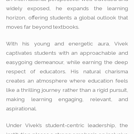
widely exposed, he expands the learning
horizon, offering students a global outlook that
moves far beyond textbooks.
With his young and energetic aura, Vivek
captivates students with an approachable and
easygoing demeanour, while earning the deep
respect of educators. His natural charisma
creates an atmosphere where education feels
like a thrilling journey rather than a rigid pursuit,
making learning engaging, relevant, and
aspirational.
Under Vivek’s student-centric leadership, the