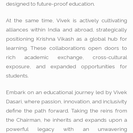
designed to future-proof education.
At the same time, Vivek is actively cultivating
alliances within India and abroad, strategically
positioning Krishna Vikash as a global hub for
learning. These collaborations open doors to
rich academic exchange, cross-cultural
exposure, and expanded opportunities for
students.
Embark on an educational journey led by Vivek
Dasari, where passion, innovation, and inclusivity
define the path forward. Taking the reins from
the Chairman, he inherits and expands upon a
powerful legacy with an unwavering