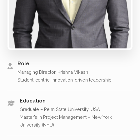
Role
Managing Director, Krishna Vikash
Student-centric, innovation-driven leadership
Education
Graduate – Penn State University, USA
Master’s in Project Management – New York
University (NYU)