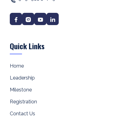
Quick Links
Home
Leadership
Milestone
Registration
Contact Us