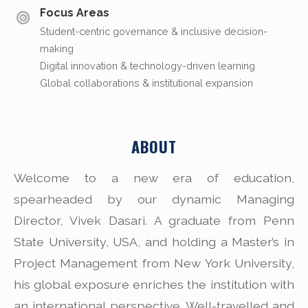
Focus Areas
Student-centric governance & inclusive decision-
making
Digital innovation & technology-driven learning
Global collaborations & institutional expansion
ABOUT
Welcome to a new era of education,
spearheaded by our dynamic Managing
Director, Vivek Dasari. A graduate from Penn
State University, USA, and holding a Master’s in
Project Management from New York University,
his global exposure enriches the institution with
an international perspective. Well-travelled and