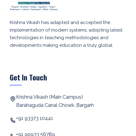
Krishna Vikash has adapted and accepted the
implementation of modern systems, adopting latest
technologies in teaching methodologies and
developments making education a truly global.
Get In Touch
Krishna Vikash (Main Campus)
Barahaguda Canal Chowk, Bargarh
+91 93373 10441
+91 90933 56789